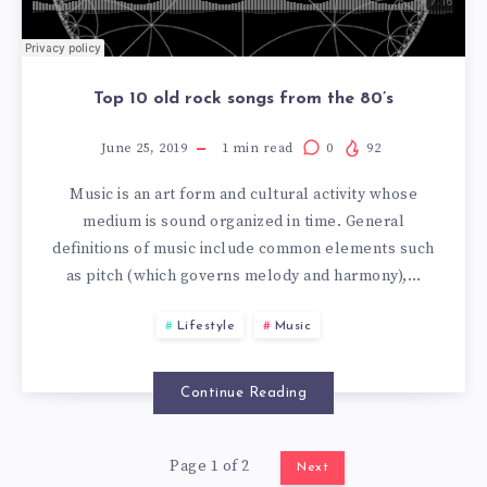
Top 10 old rock songs from the 80’s
June 25, 2019
1
min read
0
92
Music is an art form and cultural activity whose
medium is sound organized in time. General
definitions of music include common elements such
as pitch (which governs melody and harmony),…
Lifestyle
Music
Continue Reading
Page 1 of 2
Next