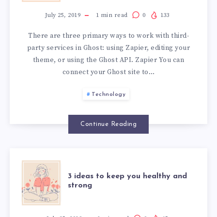
INTEGRATIONS
July 25, 2019
1
min read
0
133
There are three primary ways to work with third-
party services in Ghost: using Zapier, editing your
theme, or using the Ghost API. Zapier You can
connect your Ghost site to…
Technology
Continue Reading
3
3 ideas to keep you healthy and
strong
IDEAS