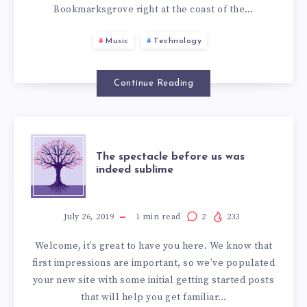
THE
Bookmarksgrove right at the coast of the…
WORD
Music
Technology
MOUNTAINS
Continue Reading
THE
The spectacle before us was
indeed sublime
SPECTACLE
BEFORE
July 26, 2019
1
min read
2
233
Welcome, it’s great to have you here. We know that
US
first impressions are important, so we’ve populated
your new site with some initial getting started posts
WAS
that will help you get familiar…