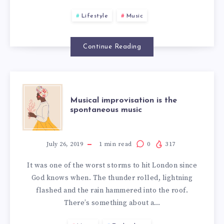
INDEED
Lifestyle
Music
SUBLIME
Continue Reading
MUSICAL
Musical improvisation is the
spontaneous music
IMPROVISATIO
IS
July 26, 2019
1
min read
0
317
It was one of the worst storms to hit London since
THE
God knows when. The thunder rolled, lightning
flashed and the rain hammered into the roof.
SPONTANEOUS
There’s something about a…