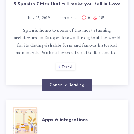
5 Spanish Cities that will make you fall in Love
July 25, 2019
1
min read
0
185
Spain is home to some of the most stunning
architecture in Europe, known throughout the world
for its distinguishable form and famous historical
monuments. With influences from the Romans to…
Travel
Continue Reading
APPS
Apps & integrations
&