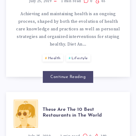
TO
July 25, 2019
1
min read
0
65
Achieving and maintaining health is an ongoing
KEEP
process, shaped by both the evolution of health
care knowledge and practices as well as personal
YOU
strategies and organized interventions for staying
healthy. Diet An…
HEALTHY
Health
Lifestyle
AND
STRONG
Continue Reading
THESE
These Are The 10 Best
Restaurants in The World
ARE