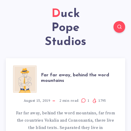
Duck
Pope
Studios
FAR
Far far away, behind the word
mountains
FAR
AWAY,
August 15, 2019
2
min read
1
1795
Far far away, behind the word mountains, far from
BEHIND
the countries Vokalia and Consonantia, there live
the blind texts. Separated they live in