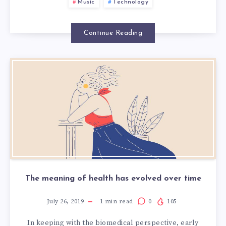
MUSIC
Music
Technology
Continue Reading
The meaning of health has evolved over time
July 26, 2019
1
min read
0
105
In keeping with the biomedical perspective, early