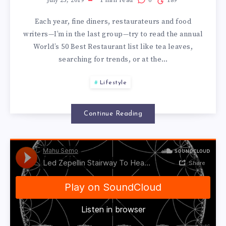
THE
July 25, 2019
1
min read
0
189
Each year, fine diners, restaurateurs and food
10
writers—I’m in the last group—try to read the annual
World’s 50 Best Restaurant list like tea leaves,
BEST
searching for trends, or at the…
RESTAURANTS
Lifestyle
IN
Continue Reading
THE
WORLD