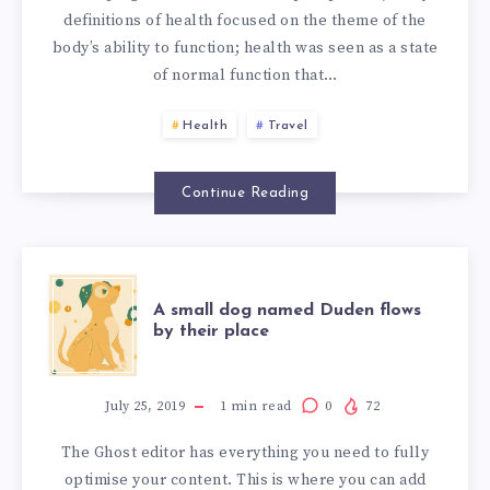
definitions of health focused on the theme of the
body’s ability to function; health was seen as a state
of normal function that…
Health
Travel
Continue Reading
A
A small dog named Duden flows
by their place
SMALL
DOG
July 25, 2019
1
min read
0
72
The Ghost editor has everything you need to fully
NAMED
optimise your content. This is where you can add