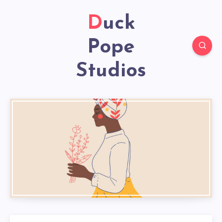
Duck
Pope
Studios