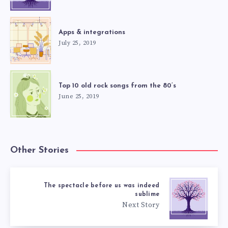
Apps & integrations
July 25, 2019
Top 10 old rock songs from the 80’s
June 25, 2019
Other Stories
The spectacle before us was indeed
sublime
Next Story