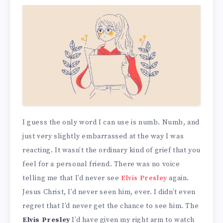
I guess the only word I can use is numb. Numb, and
just very slightly embarrassed at the way I was
reacting. It wasn’t the ordinary kind of grief that you
feel for a personal friend. There was no voice
telling me that I’d never see
Elvis Presley
again.
Jesus Christ, I’d never seen him, ever. I didn’t even
regret that I’d never get the chance to see him. The
Elvis Presley
I’d have given my right arm to watch