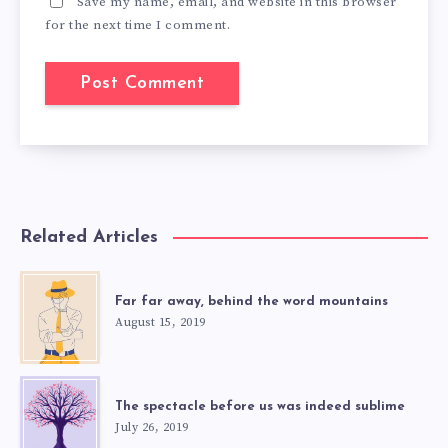
Save my name, email, and website in this browser
for the next time I comment.
Related Articles
Far far away, behind the word mountains
August 15, 2019
The spectacle before us was indeed sublime
July 26, 2019