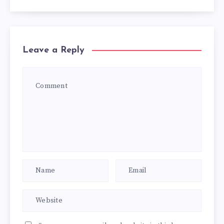
Leave a Reply