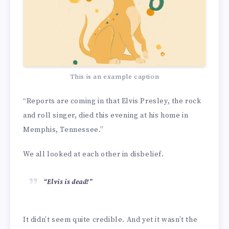
This is an example caption
“Reports are coming in that Elvis Presley, the rock
and roll singer, died this evening at his home in
Memphis, Tennessee.”
We all looked at each other in disbelief.
“Elvis is dead!”
It didn’t seem quite credible. And yet it wasn’t the