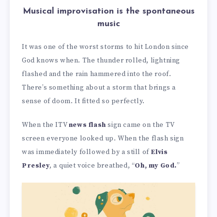
Musical improvisation is the spontaneous
music
It was one of the worst storms to hit London since
God knows when. The thunder rolled, lightning
flashed and the rain hammered into the roof.
There’s something about a storm that brings a
sense of doom. It fitted so perfectly.
When the ITV
news flash
sign came on the TV
screen everyone looked up. When the flash sign
was immediately followed by a still of
Elvis
Presley
, a quiet voice breathed, “
Oh, my God.
”