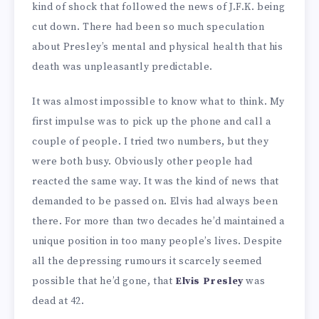
kind of shock that followed the news of J.F.K. being
cut down. There had been so much speculation
about Presley’s mental and physical health that his
death was unpleasantly predictable.
It was almost impossible to know what to think. My
first impulse was to pick up the phone and call a
couple of people. I tried two numbers, but they
were both busy. Obviously other people had
reacted the same way. It was the kind of news that
demanded to be passed on. Elvis had always been
there. For more than two decades he’d maintained a
unique position in too many people’s lives. Despite
all the depressing rumours it scarcely seemed
possible that he’d gone, that
Elvis Presley
was
dead at 42.