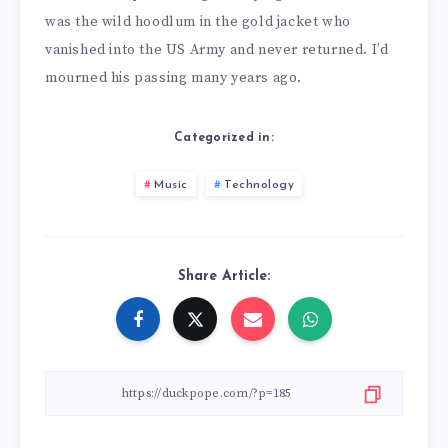
was the wild hoodlum in the gold jacket who
vanished into the US Army and never returned. I’d
mourned his passing many years ago.
Categorized in:
Music
Technology
Share Article: