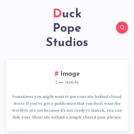
Duck
Pope
Studios
1
Image
1
Article
Sometimes you might want to put your site behind closed
doors If you’ve got a publication that you don’t want the
world to see yet because it’s not ready to launch, you can
hide your Ghost site behind a simple shared pass-phrase.