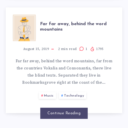
FAR
Far far away, behind the word
mountains
FAR
AWAY,
August 15, 2019
2
min read
1
1795
Far far away, behind the word mountains, far from
BEHIND
the countries Vokalia and Consonantia, there live
the blind texts. Separated they live in
THE
Bookmarksgrove right at the coast of the…
WORD
Music
Technology
MOUNTAINS
Continue Reading